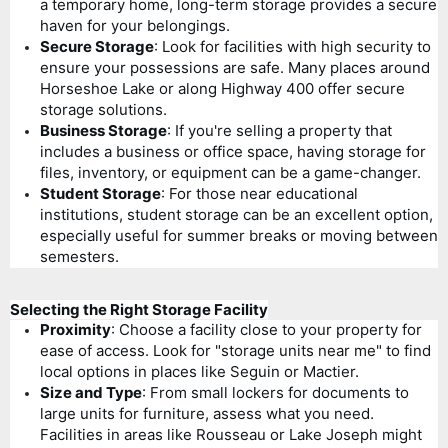
a temporary home, long-term storage provides a secure
haven for your belongings.
Secure Storage
: Look for facilities with high security to
ensure your possessions are safe. Many places around
Horseshoe Lake or along Highway 400 offer secure
storage solutions.
Business Storage
: If you're selling a property that
includes a business or office space, having storage for
files, inventory, or equipment can be a game-changer.
Student Storage
: For those near educational
institutions, student storage can be an excellent option,
especially useful for summer breaks or moving between
semesters.
Selecting the Right Storage Facility
Proximity
: Choose a facility close to your property for
ease of access. Look for "storage units near me" to find
local options in places like Seguin or Mactier.
Size and Type
: From small lockers for documents to
large units for furniture, assess what you need.
Facilities in areas like Rousseau or Lake Joseph might