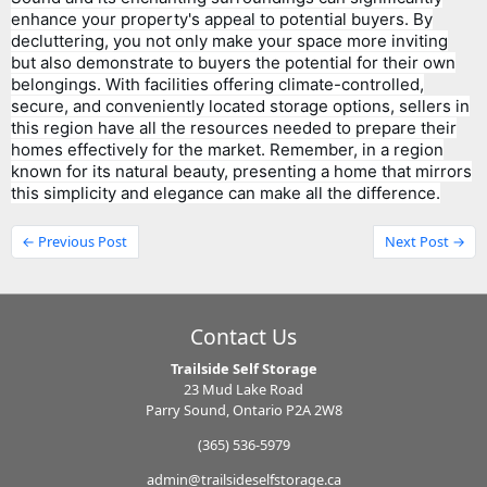
enhance your property's appeal to potential buyers. By
decluttering, you not only make your space more inviting
but also demonstrate to buyers the potential for their own
belongings. With facilities offering climate-controlled,
secure, and conveniently located storage options, sellers in
this region have all the resources needed to prepare their
homes effectively for the market. Remember, in a region
known for its natural beauty, presenting a home that mirrors
this simplicity and elegance can make all the difference.
← Previous Post
Next Post →
Contact Us
Trailside Self Storage
23 Mud Lake Road
Parry Sound, Ontario P2A 2W8
(365) 536-5979
admin@trailsideselfstorage.ca