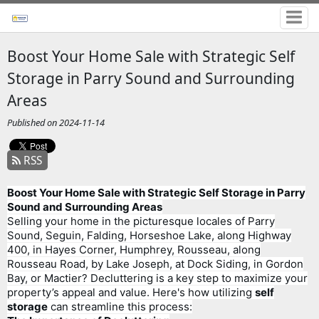
Boost Your Home Sale with Strategic Self
Storage in Parry Sound and Surrounding
Areas
Published on 2024-11-14
RSS
Boost Your Home Sale with Strategic Self Storage in Parry
Sound and Surrounding Areas
Selling your home in the picturesque locales of Parry
Sound, Seguin, Falding, Horseshoe Lake, along Highway
400, in Hayes Corner, Humphrey, Rousseau, along
Rousseau Road, by Lake Joseph, at Dock Siding, in Gordon
Bay, or Mactier? Decluttering is a key step to maximize your
property’s appeal and value. Here's how utilizing
self
storage
can streamline this process: