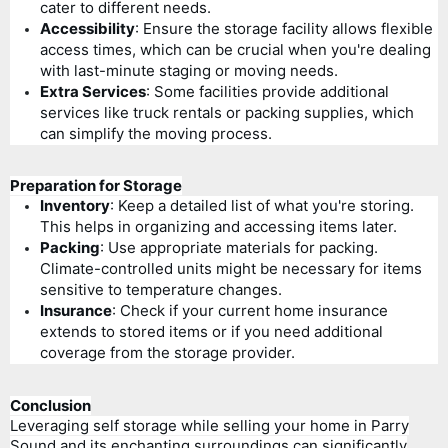
cater to different needs.
Accessibility
: Ensure the storage facility allows flexible
access times, which can be crucial when you're dealing
with last-minute staging or moving needs.
Extra Services
: Some facilities provide additional
services like truck rentals or packing supplies, which
can simplify the moving process.
Preparation for Storage
Inventory
: Keep a detailed list of what you're storing.
This helps in organizing and accessing items later.
Packing
: Use appropriate materials for packing.
Climate-controlled units might be necessary for items
sensitive to temperature changes.
Insurance
: Check if your current home insurance
extends to stored items or if you need additional
coverage from the storage provider.
Conclusion
Leveraging self storage while selling your home in Parry
Sound and its enchanting surroundings can significantly