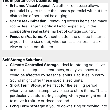
The Importance of Decluttering
Enhance Visual Appeal
: A clutter-free space allows
potential buyers to see the home's potential without the
distraction of personal belongings.
Space Maximization
: Removing excess items can make
rooms feel larger, a critical factor especially in the
competitive real estate market of cottage country.
Focus on Features
: Without clutter, the unique features
of your home stand out, whether it's a panoramic lake
view or a custom kitchen.
Self Storage Solutions
Climate Controlled Storage
: Ideal for storing sensitive
items like antiques, electronics, or any valuables that
could be affected by seasonal shifts. Facilities in Parry
Sound might offer these specialized units.
Short Term Storage
: Perfect for the selling period
when you need a temporary place to store items. This is
particularly useful during staging when you might need
to move furniture or decor around.
Long Term Storage
: If you're downsizing or moving into