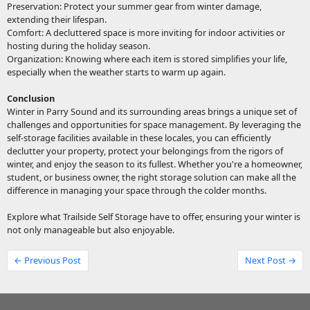
Preservation: Protect your summer gear from winter damage,
extending their lifespan.
Comfort: A decluttered space is more inviting for indoor activities or
hosting during the holiday season.
Organization: Knowing where each item is stored simplifies your life,
especially when the weather starts to warm up again.
Conclusion
Winter in Parry Sound and its surrounding areas brings a unique set of
challenges and opportunities for space management. By leveraging the
self-storage facilities available in these locales, you can efficiently
declutter your property, protect your belongings from the rigors of
winter, and enjoy the season to its fullest. Whether you're a homeowner,
student, or business owner, the right storage solution can make all the
difference in managing your space through the colder months.
Explore what Trailside Self Storage have to offer, ensuring your winter is
not only manageable but also enjoyable.
← Previous Post
Next Post →