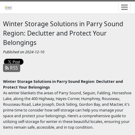
Winter Storage Solutions in Parry Sound
Region: Declutter and Protect Your
Belongings
Published on 2024-12-10
RSS
Winter Storage Solutions in Parry Sound Region: Declutter and
Protect Your Belongings
As winter blankets the areas of Parry Sound, Seguin, Falding, Horseshoe
Lake, along the 400 Highway, Hayes Corner, Humphrey, Rousseau,
Rousseau Road, Lake Joseph, Dock Siding, Gordon Bay, and Mactier, it's
prime time to consider how self-storage can help you manage your
space and protect your belongings. Here’s a comprehensive guide to
utilizing self-storage for winter in these beautiful locales, ensuring your
items remain safe, accessible, and in top condition.