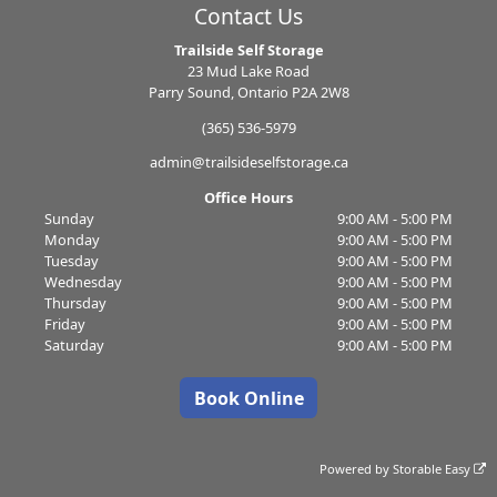
Contact Us
Trailside Self Storage
23 Mud Lake Road
Parry Sound, Ontario P2A 2W8
(365) 536-5979
admin@trailsideselfstorage.ca
Office Hours
Sunday
9:00 AM - 5:00 PM
Monday
9:00 AM - 5:00 PM
Tuesday
9:00 AM - 5:00 PM
Wednesday
9:00 AM - 5:00 PM
Thursday
9:00 AM - 5:00 PM
Friday
9:00 AM - 5:00 PM
Saturday
9:00 AM - 5:00 PM
Book Online
Powered by
Storable Easy