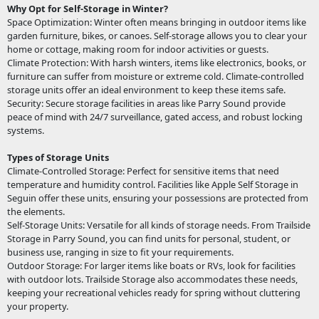
Why Opt for Self-Storage in Winter?
Space Optimization: Winter often means bringing in outdoor items like
garden furniture, bikes, or canoes. Self-storage allows you to clear your
home or cottage, making room for indoor activities or guests.
Climate Protection: With harsh winters, items like electronics, books, or
furniture can suffer from moisture or extreme cold. Climate-controlled
storage units offer an ideal environment to keep these items safe.
Security: Secure storage facilities in areas like Parry Sound provide
peace of mind with 24/7 surveillance, gated access, and robust locking
systems.
Types of Storage Units
Climate-Controlled Storage: Perfect for sensitive items that need
temperature and humidity control. Facilities like Apple Self Storage in
Seguin offer these units, ensuring your possessions are protected from
the elements.
Self-Storage Units: Versatile for all kinds of storage needs. From Trailside
Storage in Parry Sound, you can find units for personal, student, or
business use, ranging in size to fit your requirements.
Outdoor Storage: For larger items like boats or RVs, look for facilities
with outdoor lots. Trailside Storage also accommodates these needs,
keeping your recreational vehicles ready for spring without cluttering
your property.