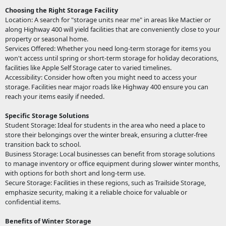
Choosing the Right Storage Facility
Location: A search for "storage units near me" in areas like Mactier or
along Highway 400 will yield facilities that are conveniently close to your
property or seasonal home.
Services Offered: Whether you need long-term storage for items you
won't access until spring or short-term storage for holiday decorations,
facilities like Apple Self Storage cater to varied timelines.
Accessibility: Consider how often you might need to access your
storage. Facilities near major roads like Highway 400 ensure you can
reach your items easily if needed.
Specific Storage Solutions
Student Storage: Ideal for students in the area who need a place to
store their belongings over the winter break, ensuring a clutter-free
transition back to school.
Business Storage: Local businesses can benefit from storage solutions
to manage inventory or office equipment during slower winter months,
with options for both short and long-term use.
Secure Storage: Facilities in these regions, such as Trailside Storage,
emphasize security, making it a reliable choice for valuable or
confidential items.
Benefits of Winter Storage